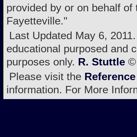
provided by or on behalf of 
Fayetteville."
Last Updated May 6, 2011. A
educational purposed and c
purposes only.
R. Stuttle
© 
Please visit the
Reference
information. For More Info