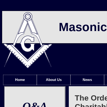
Masonic
Home
About Us
News
The Orde
Q&A
Charitab