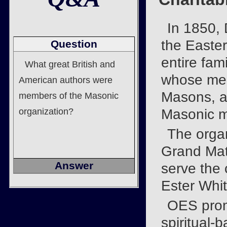
In 1850, 
the Easter
Question
entire fami
What great British and
whose mem
American authors were
Masons, a
members of the Masonic
organization?
Masonic 
The organ
Grand Mat
Answer
serve the 
Ester Whit
OES prom
spiritual-