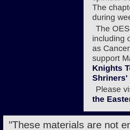
The chapt
during we
The OES r
including 
as Cancer,
support Ma
Knights 
Shriners'
Please vi
the Easte
"These materials are not e