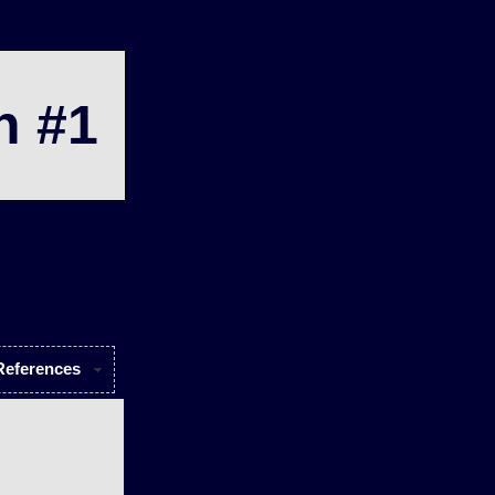
n #1
References