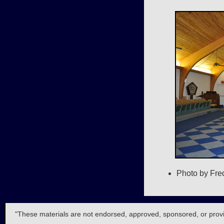
Photo by Fre
"These materials are not endorsed, approved, sponsored, or provide