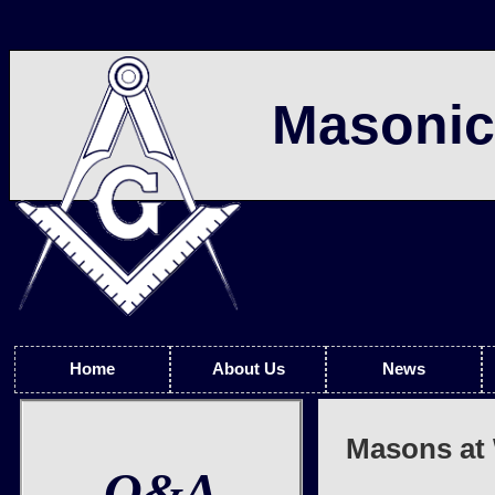
Masonic
Home
About Us
News
Masons at 
Q&A