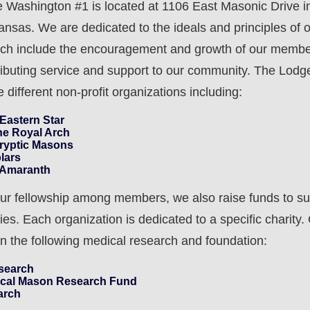
Washington #1 is located at 1106 East Masonic Drive i
kansas. We are dedicated to the ideals and principles of 
ich include the encouragement and growth of our membe
ributing service and support to our community. The Lodge
 different non-profit organizations including:
 Eastern Star
he Royal Arch
Cryptic Masons
lars
e Amaranth
 our fellowship among members, we also raise funds to su
ies. Each organization is dedicated to a specific charity.
on the following medical research and foundation:
search
ical Mason Research Fund
arch