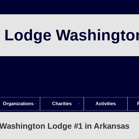
 Lodge Washingto
Organizations
Charities
Activities
Washington Lodge #1 in Arkansas