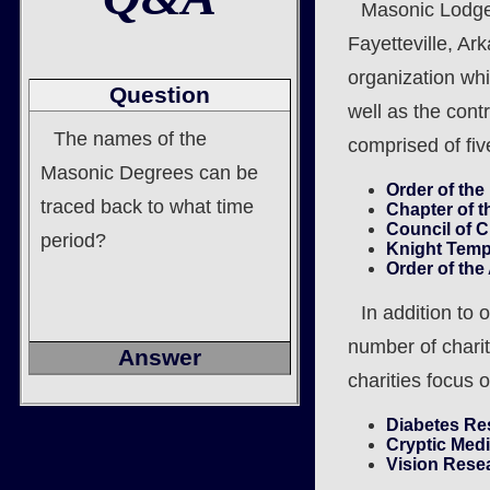
Masonic Lodge 
Fayetteville, Ar
organization wh
Question
well as the cont
The names of the
comprised of five
Masonic Degrees can be
Order of the
traced back to what time
Chapter of t
Council of 
period?
Knight Temp
Order of th
In addition to
number of charit
Answer
charities focus 
Diabetes Re
Cryptic Med
Vision Rese