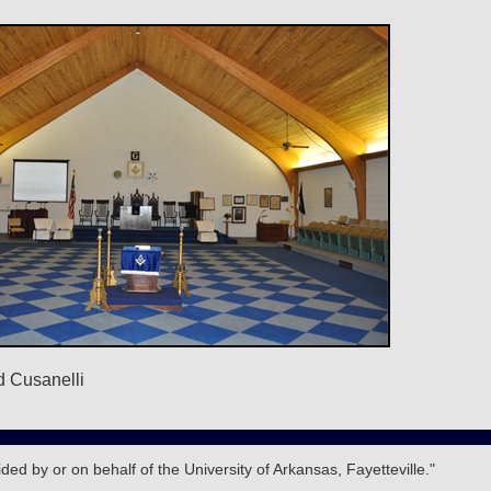
d Cusanelli
d by or on behalf of the University of Arkansas, Fayetteville."