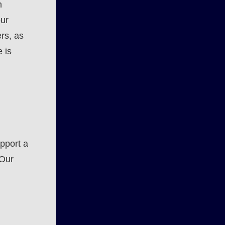
n
our
rs, as
 is
pport a
 Our